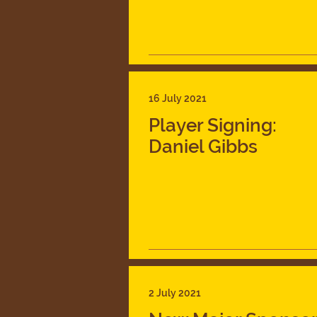
16 July 2021
Player Signing:
Daniel Gibbs
2 July 2021