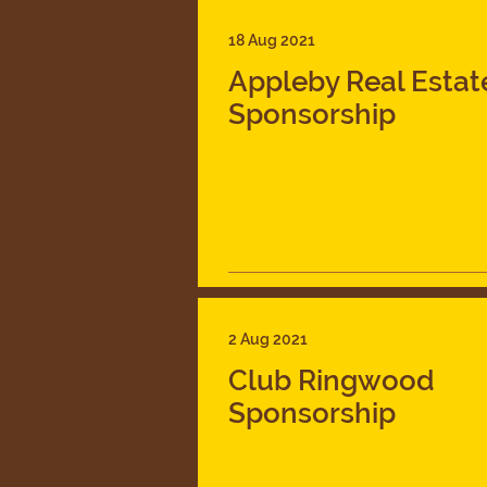
18 Aug 2021
Appleby Real Estat
Sponsorship
2 Aug 2021
Club Ringwood
Sponsorship