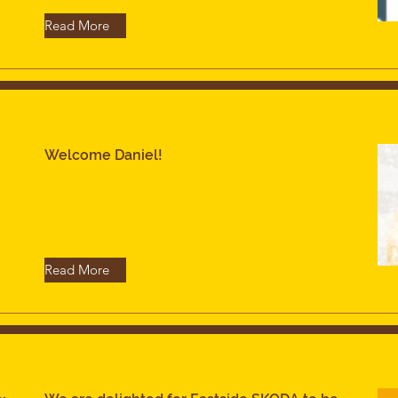
Read More
Welcome Daniel!
Read More