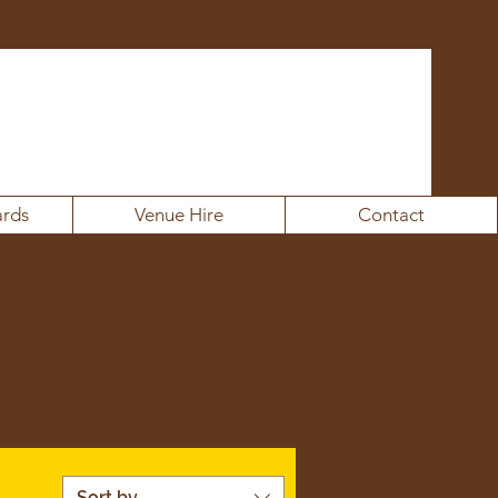
rds
Venue Hire
Contact
Sort by