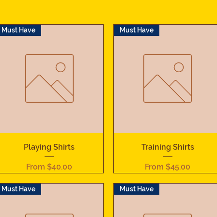
Must Have
Must Have
Quick View
Quick View
Playing Shirts
Training Shirts
Sale Price
Sale Price
From
$40.00
From
$45.00
Must Have
Must Have