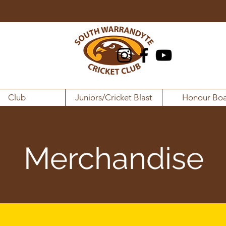
Club
Juniors/Cricket Blast
Honour Boa
Merchandise