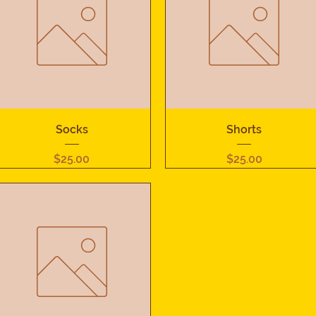
Quick View
Quick View
Socks
Shorts
Price
Price
$25.00
$25.00