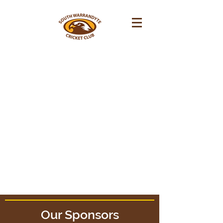
Fixtures
Our Sponsors