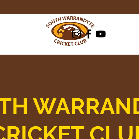
Club
Juniors/Cricket Blast
Honour Boa
TH WARRAN
CRICKET CLU