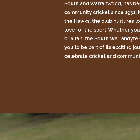
South and Warranwood, has bee
community cricket since 1931.
the Hawks, the club nurtures lo
love for the sport. Whether you'
or a fan, the South Warrandyte
you to be part of its exciting jo
celebrate cricket and communit