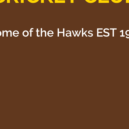
me of the Hawks EST 1