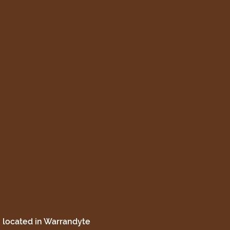
 located in Warrandyte