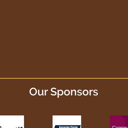
Our Sponsors