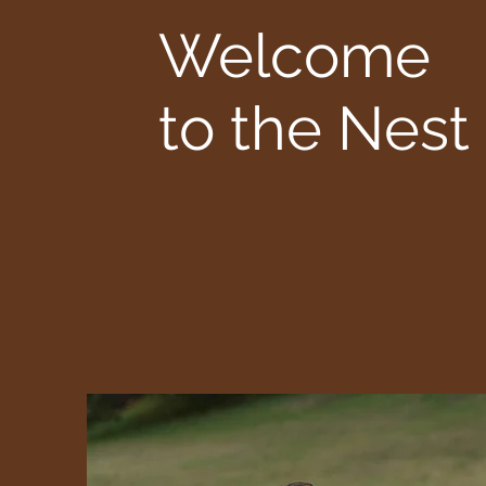
Welcome
to the Nest