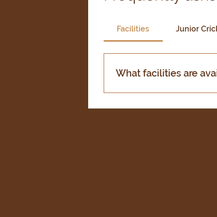
Facilities
Junior Cric
What facilities are ava
Our club boasts excellent f
hire. We also have well-mai