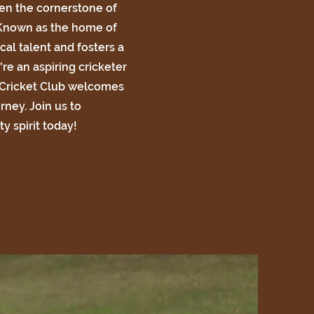
n the cornerstone of
 Known as the home of
cal talent and fosters a
re an aspiring cricketer
 Cricket Club welcomes
urney. Join us to
y spirit today!