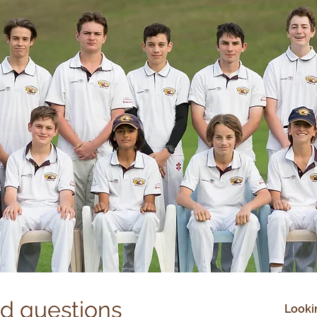
ed questions