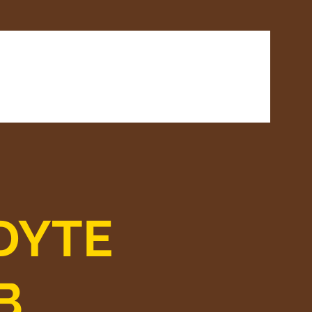
rds
Venue Hire
Contact
DYTE
B