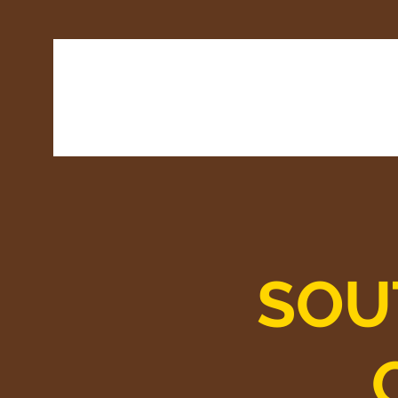
Home
Latest
SOU