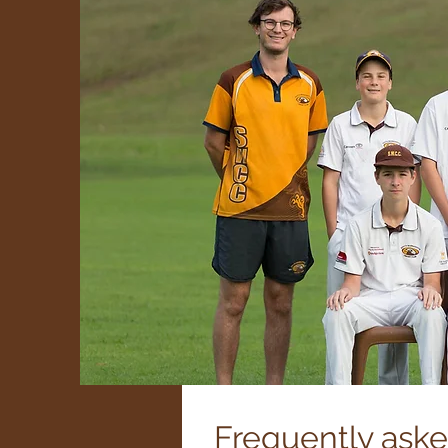
Frequently ask