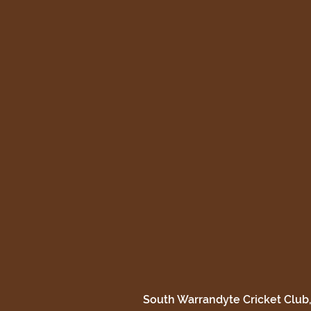
South Warrandyte Cricket Club,