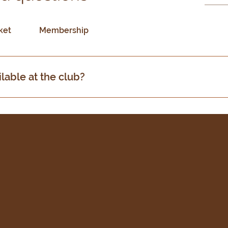
ket
Membership
ilable at the club?
acilities including a fully equipped bar, kitchen, and funct
ntained cricket pitches and practice nets.